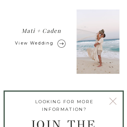
Mati + Caden
View Wedding
LOOKING FOR MORE
INFORMATION?
JOIN THE