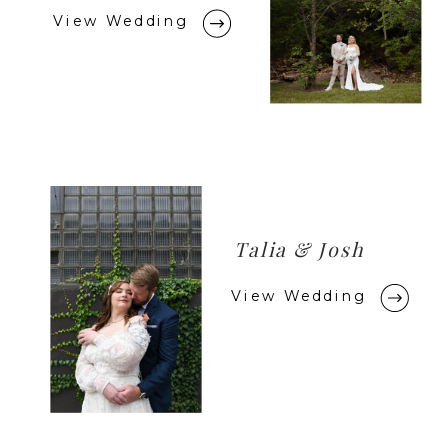
View Wedding
Talia & Josh
View Wedding