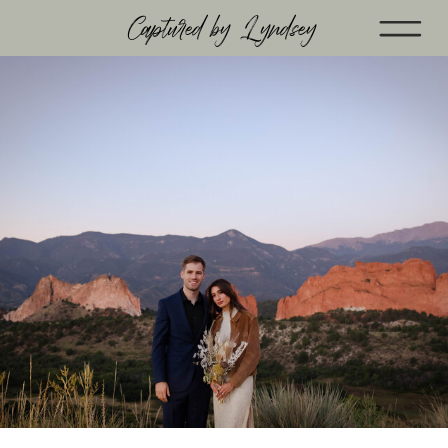
Captured by Lyndsey