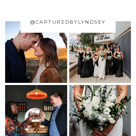
@CAPTUREDBYLYNDSEY