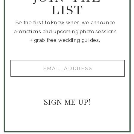
LIST
Be the first to know when we announce
promotions and upcoming photo sessions
+ grab free wedding guides.
SIGN ME UP!