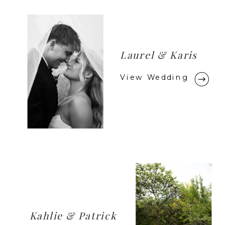
Laurel & Karis
View Wedding
Kahlie & Patrick