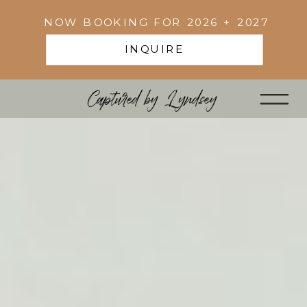
NOW BOOKING FOR 2026 + 2027
INQUIRE
Captured by Lyndsey