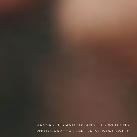
KANSAS CITY AND LOS ANGELES WEDDING
PHOTOGRAPHER | CAPTURING WORLDWIDE